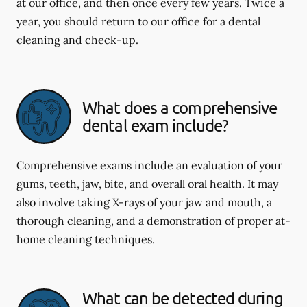
at our office, and then once every few years. Twice a
year, you should return to our office for a dental
cleaning and check-up.
What does a comprehensive
dental exam include?
Comprehensive exams include an evaluation of your
gums, teeth, jaw, bite, and overall oral health. It may
also involve taking X-rays of your jaw and mouth, a
thorough cleaning, and a demonstration of proper at-
home cleaning techniques.
What can be detected during