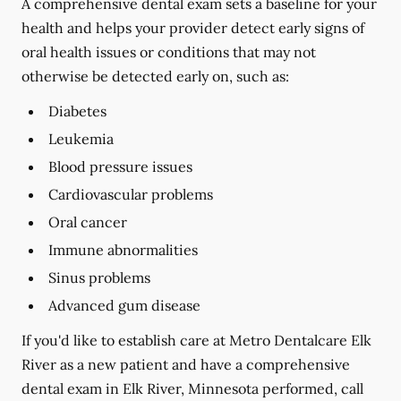
A comprehensive dental exam sets a baseline for your
health and helps your provider detect early signs of
oral health issues or conditions that may not
otherwise be detected early on, such as:
Diabetes
Leukemia
Blood pressure issues
Cardiovascular problems
Oral cancer
Immune abnormalities
Sinus problems
Advanced gum disease
If you'd like to establish care at Metro Dentalcare Elk
River as a new patient and have a comprehensive
dental exam in Elk River, Minnesota performed, call