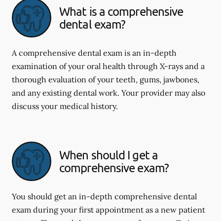
What is a comprehensive
dental exam?
A comprehensive dental exam is an in-depth
examination of your oral health through X-rays and a
thorough evaluation of your teeth, gums, jawbones,
and any existing dental work. Your provider may also
discuss your medical history.
When should I get a
comprehensive exam?
You should get an in-depth comprehensive dental
exam during your first appointment as a new patient