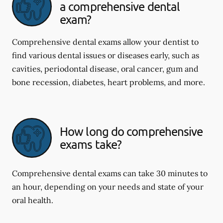
a comprehensive dental
exam?
Comprehensive dental exams allow your dentist to
find various dental issues or diseases early, such as
cavities, periodontal disease, oral cancer, gum and
bone recession, diabetes, heart problems, and more.
How long do comprehensive
exams take?
Comprehensive dental exams can take 30 minutes to
an hour, depending on your needs and state of your
oral health.