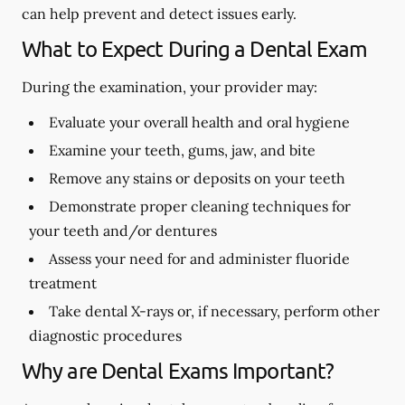
can help prevent and detect issues early.
What to Expect During a Dental Exam
During the examination, your provider may:
Evaluate your overall health and oral hygiene
Examine your teeth, gums, jaw, and bite
Remove any stains or deposits on your teeth
Demonstrate proper cleaning techniques for
your teeth and/or dentures
Assess your need for and administer fluoride
treatment
Take dental X-rays or, if necessary, perform other
diagnostic procedures
Why are Dental Exams Important?