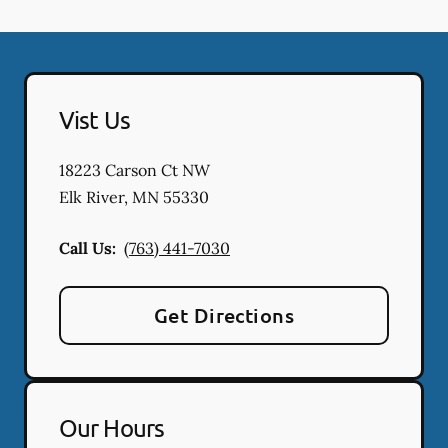
Vist Us
18223 Carson Ct NW
Elk River
,
MN
55330
Call Us:
(763) 441-7030
Get Directions
Our Hours