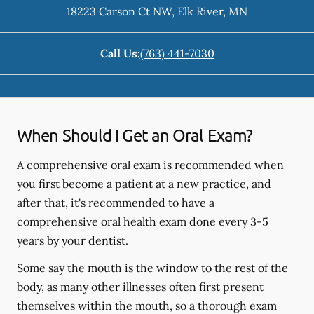
18223 Carson Ct NW
,
Elk River
,
MN
Call Us:
(763) 441-7030
When Should I Get an Oral Exam?
A comprehensive oral exam is recommended when
you first become a patient at a new practice, and
after that, it's recommended to have a
comprehensive oral health exam done every 3-5
years by your dentist.
Some say the mouth is the window to the rest of the
body, as many other illnesses often first present
themselves within the mouth, so a thorough exam