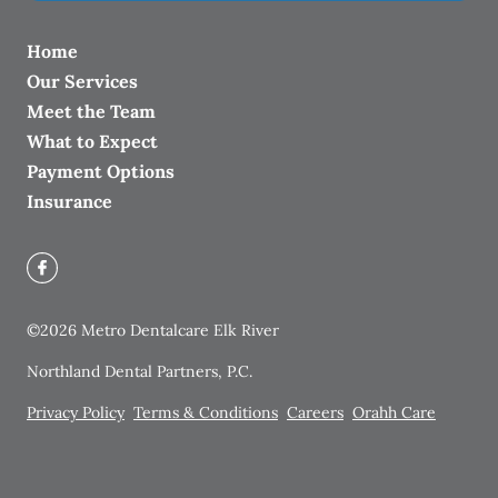
Home
Our Services
Meet the Team
What to Expect
Payment Options
Insurance
©
2026
Metro Dentalcare Elk River
Northland Dental Partners, P.C.
Privacy Policy
Terms & Conditions
Careers
Orahh Care