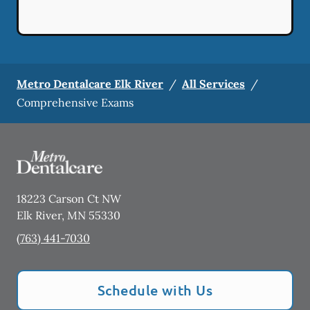
Metro Dentalcare Elk River
/
All Services
/
Comprehensive Exams
18223 Carson Ct NW
Elk River
,
MN
55330
(763) 441-7030
Schedule with Us