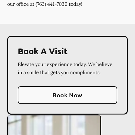
our office at
(763) 441-7030
today!
Book A Visit
Elevate your experience today. We believe
in a smile that gets you compliments.
Book Now