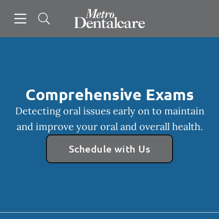
Skip to content
Open header
Open searchbar
Facebook
Go to Home Page
Comprehensive Exams
Detecting oral issues early on to maintain
and improve your oral and overall health.
Schedule with Us