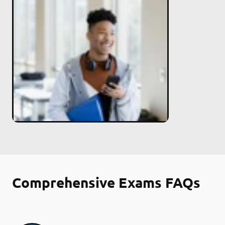
Comprehensive Exams FAQs