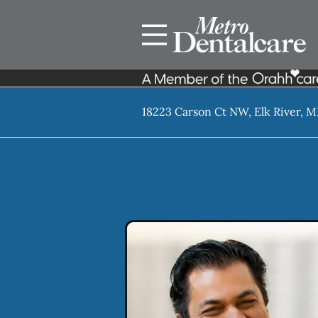
Skip to content
Facebook
Open header
Go to Home Page
Open searchbar
18223 Carson Ct NW, Elk River, 