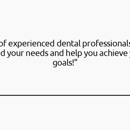
f experienced dental professionals
d your needs and help you achieve 
goals!"