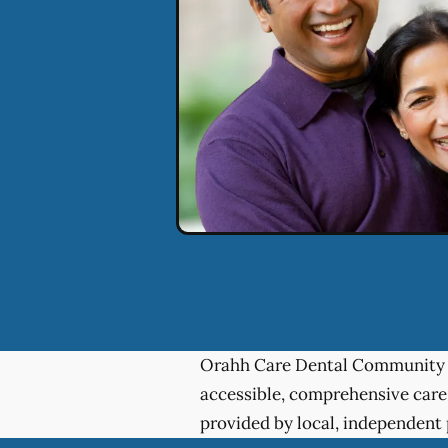
Orahh Care Dental Community 
accessible, comprehensive care
provided by local, independent 