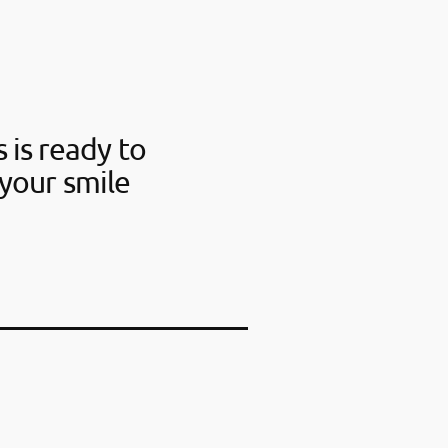
 is ready to
your smile