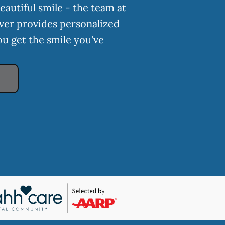
eautiful smile - the team at
ver provides personalized
ou get the smile you've