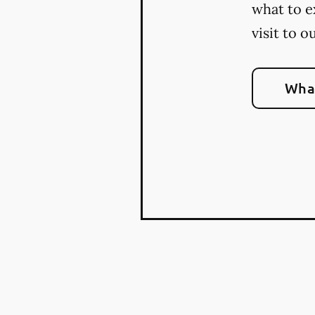
what to e
visit to o
What