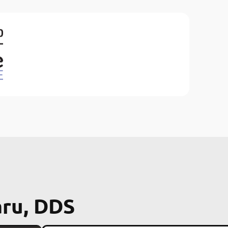
aru, DDS