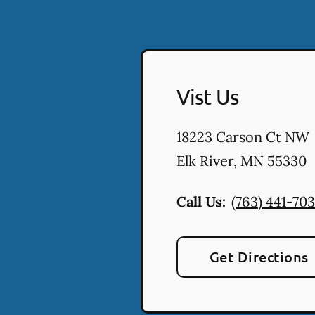
Vist Us
18223 Carson Ct NW
Elk River
,
MN
55330
Call Us:
(763) 441-70
Get Directions