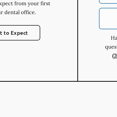
xpect from your first
ur dental office.
 to Expect
Ha
quest
(