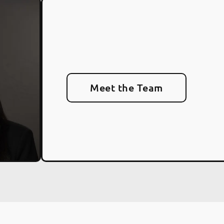
Meet the Team