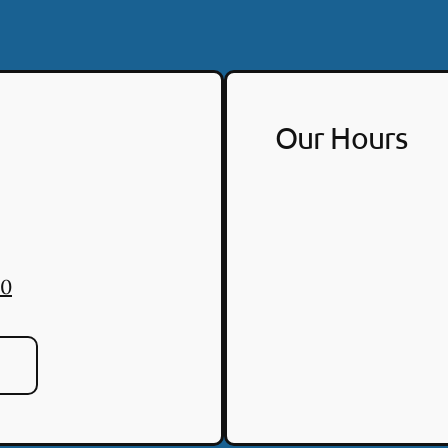
Our Hours
30