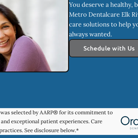
You deserve a healthy, b
Metro Dentalcare Elk Ri
care solutions to help y
always wanted.
Schedule with Us
was selected by AARP® for its commitment to
 and exceptional patient experiences. Care
practices. See disclosure below.*