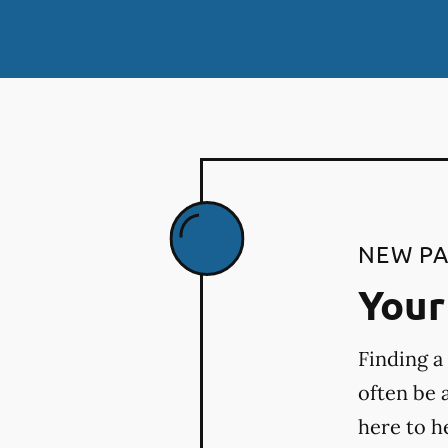
NEW PA
Your 
Finding a
often be 
here to h