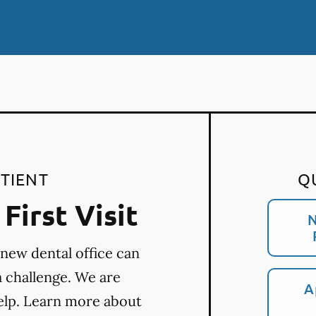
TIENT
Q
First Visit
N
 new dental office can
a challenge. We are
A
elp. Learn more about