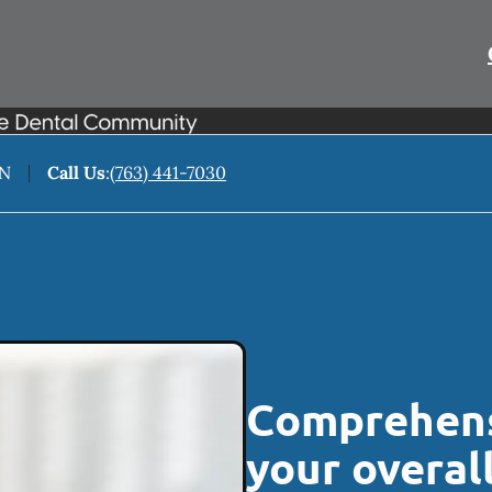
MN
Call Us
:
(763) 441-7030
Comprehens
your overal