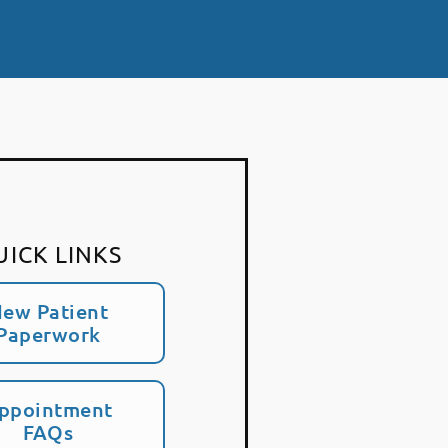
UICK LINKS
ew Patient
Paperwork
ppointment
FAQs