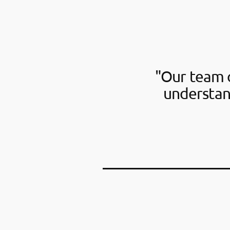
"Our team o
understan