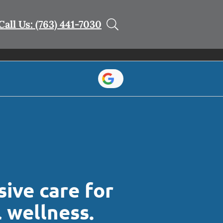
Call Us: (763) 441-7030
ive care for
l wellness.