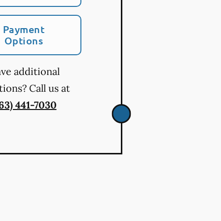
Payment
Options
ve additional
ions? Call us at
763) 441-7030