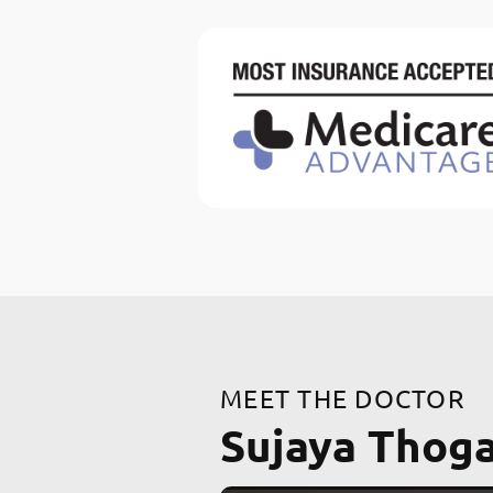
MEET THE DOCTOR
Sujaya Thog