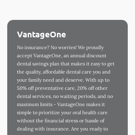
VantageOne
No insurance? No worries! We proudly
accept VantageOne, an annual discount
dental savings plan that makes it easy to get
the quality, affordable dental care you and
your family need and deserve. With up to
50% off preventative care, 20% off other
dental services, no waiting periods, and no
maximum limits - VantageOne makes it
simple to prioritize your oral health care
without the financial stress or hassle of
dealing with insurance. Are you ready to