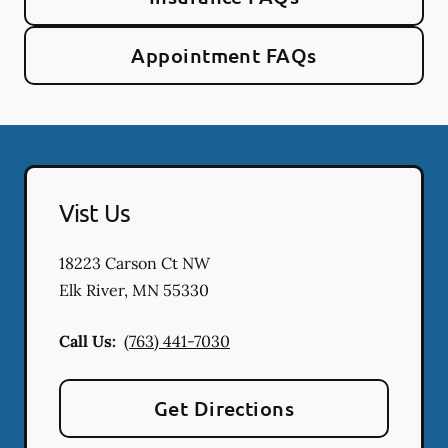
Appointment FAQs
Vist Us
18223 Carson Ct NW
Elk River
,
MN
55330
Call Us:
(763) 441-7030
Get Directions