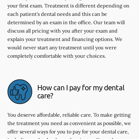
your first exam. Treatment is different depending on
each patient's dental needs and this can be
determined by an exam in the office. Our team will
discuss all pricing with you after your exam and
explain your treatment and financing options. We
would never start any treatment until you were
completely comfortable with your choices.
How can I pay for my dental
care?
You deserve affordable, reliable care. To make getting
the treatment you need as convenient as possible, we
offer several ways for you to pay for your dental care,