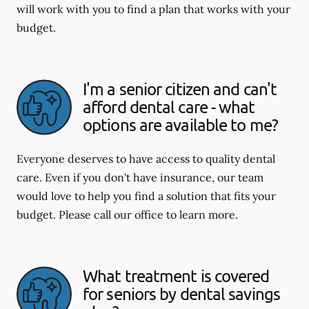
will work with you to find a plan that works with your
budget.
I'm a senior citizen and can't
afford dental care - what
options are available to me?
Everyone deserves to have access to quality dental
care. Even if you don't have insurance, our team
would love to help you find a solution that fits your
budget. Please call our office to learn more.
What treatment is covered
for seniors by dental savings