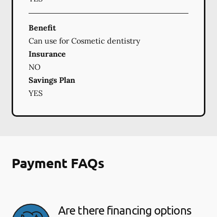
Benefit
Can use for Cosmetic dentistry
Insurance
NO
Savings Plan
YES
Payment FAQs
Are there financing options