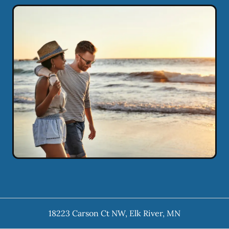
18223 Carson Ct NW
,
Elk River
,
MN