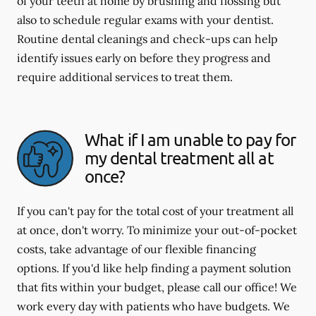
of your teeth at home by brushing and flossing but
also to schedule regular exams with your dentist.
Routine dental cleanings and check-ups can help
identify issues early on before they progress and
require additional services to treat them.
What if I am unable to pay for
my dental treatment all at
once?
If you can't pay for the total cost of your treatment all
at once, don't worry. To minimize your out-of-pocket
costs, take advantage of our flexible financing
options. If you'd like help finding a payment solution
that fits within your budget, please call our office! We
work every day with patients who have budgets. We