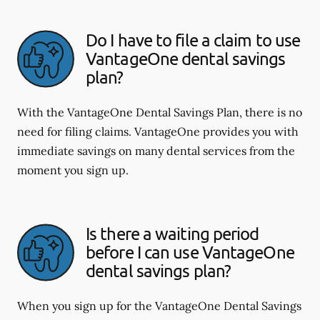
Do I have to file a claim to use
VantageOne dental savings
plan?
With the VantageOne Dental Savings Plan, there is no
need for filing claims. VantageOne provides you with
immediate savings on many dental services from the
moment you sign up.
Is there a waiting period
before I can use VantageOne
dental savings plan?
When you sign up for the VantageOne Dental Savings