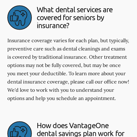
What dental services are
covered for seniors by
insurance?
Insurance coverage varies for each plan, but typically,
preventive care such as dental cleanings and exams
is covered by traditional insurance. Other treatment
options may not be fully covered, but may be once
you meet your deductible. To learn more about your
dental insurance coverage, please call our office now!
We'd love to work with you to understand your
options and help you schedule an appointment.
How does VantageOne
dental savings plan work for