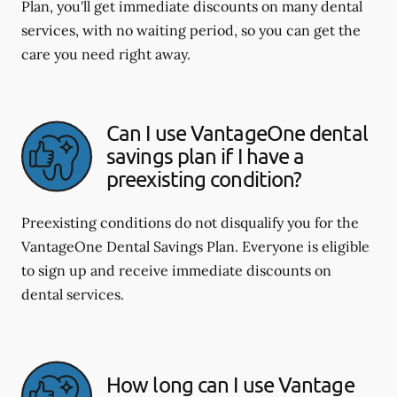
Plan, you'll get immediate discounts on many dental
services, with no waiting period, so you can get the
care you need right away.
Can I use VantageOne dental
savings plan if I have a
preexisting condition?
Preexisting conditions do not disqualify you for the
VantageOne Dental Savings Plan. Everyone is eligible
to sign up and receive immediate discounts on
dental services.
How long can I use Vantage