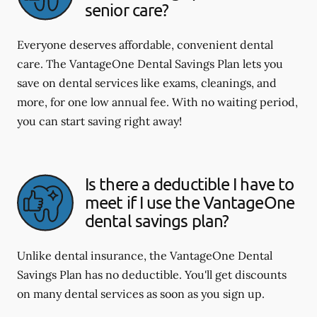
senior care?
Everyone deserves affordable, convenient dental
care. The VantageOne Dental Savings Plan lets you
save on dental services like exams, cleanings, and
more, for one low annual fee. With no waiting period,
you can start saving right away!
Is there a deductible I have to
meet if I use the VantageOne
dental savings plan?
Unlike dental insurance, the VantageOne Dental
Savings Plan has no deductible. You'll get discounts
on many dental services as soon as you sign up.