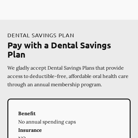
DENTAL SAVINGS PLAN
Pay with a Dental Savings
Plan
We gladly accept Dental Savings Plans that provide
access to deductible-free, affordable oral health care
through an annual membership program.
Benefit
No annual spending caps
Insurance