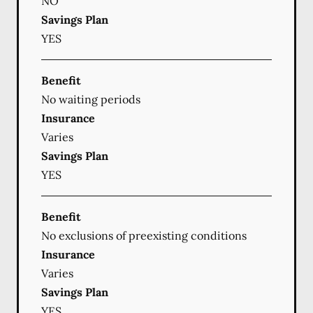
NO
Savings Plan
YES
Benefit
No waiting periods
Insurance
Varies
Savings Plan
YES
Benefit
No exclusions of preexisting conditions
Insurance
Varies
Savings Plan
YES