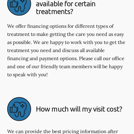
available for certain
treatments?
We offer financing options for different types of
treatment to make getting the care you need as easy
as possible. We are happy to work with you to get the
treatment you need and discuss all available
financing and payment options. Please call our office
and one of our friendly team members will be happy
to speak with you!
How much will my visit cost?
We can provide the best pricing information after