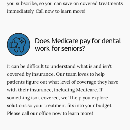
you subscribe, so you can save on covered treatments
immediately. Call now to learn more!
Does Medicare pay for dental
work for seniors?
It can be difficult to understand what is and isn't
covered by insurance. Our team loves to help
patients figure out what level of coverage they have
with their insurance, including Medicare. If
something isn't covered, we'll help you explore
solutions so your treatment fits into your budget.
Please call our office now to learn more!