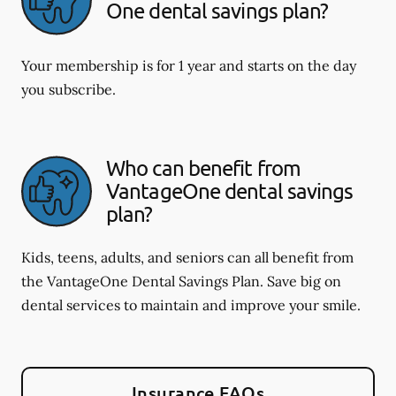
One dental savings plan?
Your membership is for 1 year and starts on the day
you subscribe.
Who can benefit from
VantageOne dental savings
plan?
Kids, teens, adults, and seniors can all benefit from
the VantageOne Dental Savings Plan. Save big on
dental services to maintain and improve your smile.
Insurance FAQs