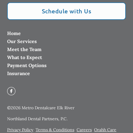
Schedule with Us
Home
Our Services
Meet the Team
What to Expect
Payment Options
Insurance
©
2026
Metro Dentalcare Elk River
Northland Dental Partners, P.C.
Privacy Policy
Terms & Conditions
Careers
Orahh Care