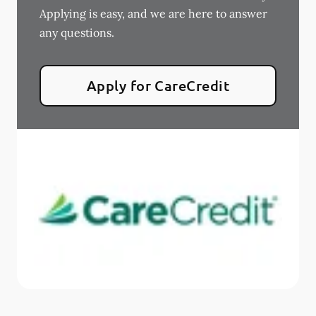
Applying is easy, and we are here to answer
any questions.
Apply for CareCredit