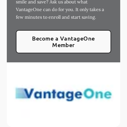
smile and save? Ask us about what
VantageOne can do for you. It only takes a
few minutes to enroll and start saving.
Become a VantageOne
Member