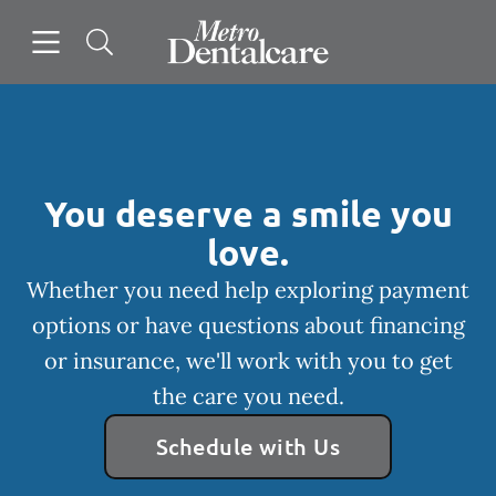
Skip to content
Open header
Open searchbar
Facebook
Go to Home Page
You deserve a smile you
love.
Whether you need help exploring payment
options or have questions about financing
or insurance, we'll work with you to get
the care you need.
Schedule with Us