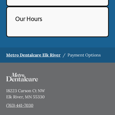
Our Hours
Metro Dentalcare Elk River
/
Payment Options
18223 Carson Ct NW
Elk River
,
MN
55330
(763) 441-7030