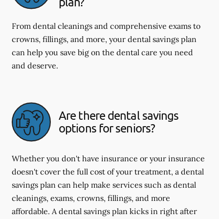
plan?
From dental cleanings and comprehensive exams to
crowns, fillings, and more, your dental savings plan
can help you save big on the dental care you need
and deserve.
Are there dental savings
options for seniors?
Whether you don't have insurance or your insurance
doesn't cover the full cost of your treatment, a dental
savings plan can help make services such as dental
cleanings, exams, crowns, fillings, and more
affordable. A dental savings plan kicks in right after