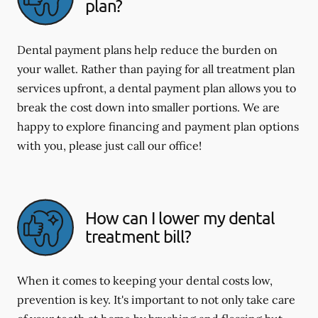
plan?
Dental payment plans help reduce the burden on
your wallet. Rather than paying for all treatment plan
services upfront, a dental payment plan allows you to
break the cost down into smaller portions. We are
happy to explore financing and payment plan options
with you, please just call our office!
How can I lower my dental
treatment bill?
When it comes to keeping your dental costs low,
prevention is key. It's important to not only take care