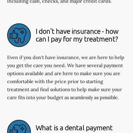
including cash, checks, and major credit cards.
I don't have insurance - how
can I pay for my treatment?
Even if you don't have insurance, we are here to help
you get the care you need. We have several payment
options available and are here to make sure you are
comfortable with the price prior to starting
treatment and find solutions to help make sure your
care fits into your budget as seamlessly as possible.
What is a dental payment