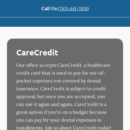
Call Us:
(763) 441-7030
CareCredit
Our office accepts CareCredit, a healthcare
credit card that is used to pay for out-of-
pocket expenses not covered by dental
insurance. CareCredit is subject to credit
approval, but once you are accepted, you
can use it again and again. CareCredit is a
great option if you're on a budget because
you can pay for your dental expenses in
installments. Ask us about CareCredit today!