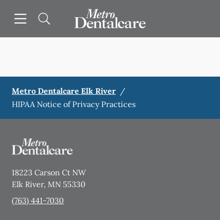
Skip to content
Open header
Open searchbar
Facebook
Go to Home Page
Metro Dentalcare Elk River
/
HIPAA Notice of Privacy Practices
18223 Carson Ct NW
Elk River
,
MN
55330
(763) 441-7030