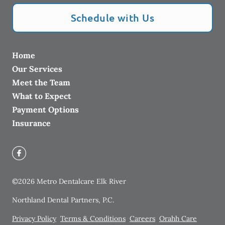
Schedule with Us
Home
Our Services
Meet the Team
What to Expect
Payment Options
Insurance
©
2026
Metro Dentalcare Elk River
Northland Dental Partners, P.C.
Privacy Policy
Terms & Conditions
Careers
Orahh Care