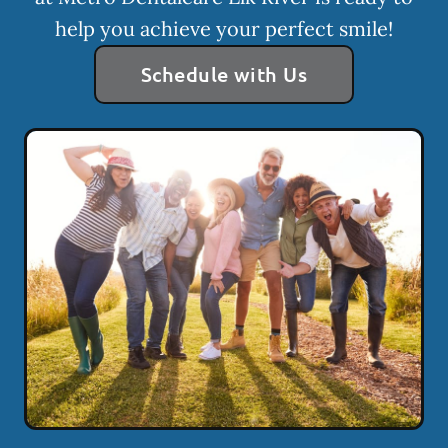
help you achieve your perfect smile!
Schedule with Us