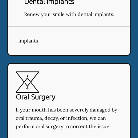
Dental Implants
Renew your smile with dental implants.
Implants
Oral Surgery
If your mouth has been severely damaged by
oral trauma, decay, or infection, we can
perform oral surgery to correct the issue.