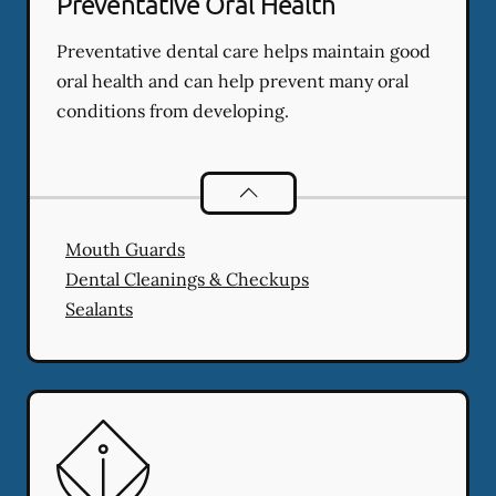
Preventative Oral Health
Preventative dental care helps maintain good
oral health and can help prevent many oral
conditions from developing.
Preventative Oral Health
services
Mouth Guards
Dental Cleanings & Checkups
Sealants