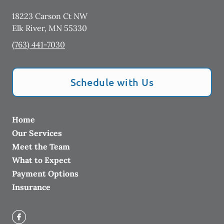
18223 Carson Ct NW
Elk River
,
MN
55330
(763) 441-7030
Schedule with Us
Home
Our Services
Meet the Team
What to Expect
Payment Options
Insurance