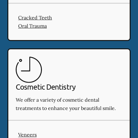
Cracked Teeth
Oral Trauma
Cosmetic Dentistry
We offer a variety of cosmetic dental
treatments to enhance your beautiful smile.
Veneers