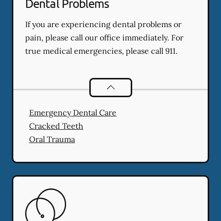
Dental Problems
If you are experiencing dental problems or
pain, please call our office immediately. For
true medical emergencies, please call 911.
Dental Problems
services
Emergency Dental Care
Cracked Teeth
Oral Trauma