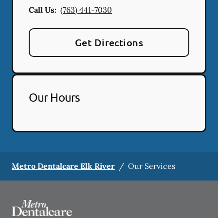
Call Us:
(763) 441-7030
Get Directions
Our Hours
Metro Dentalcare Elk River
/
Our Services