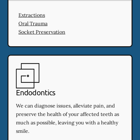
Extractions
Oral Trauma
Socket Preservation
Endodontics
We can diagnose issues, alleviate pain, and
preserve the health of your affected teeth as
much as possible, leaving you with a healthy
smile.