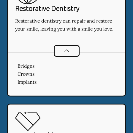
Restorative Dentistry
Restorative dentistry can repair and restore
your smile, leaving you with a smile you love.
Restorative Dentistry
services
Bridges
Crowns
Implants