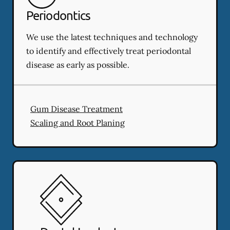
Periodontics
We use the latest techniques and technology
to identify and effectively treat periodontal
disease as early as possible.
Gum Disease Treatment
Scaling and Root Planing