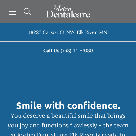
Skip to content
Open header
Open searchbar
Facebook
Go to Home Page
18223 Carson Ct NW
,
Elk River
,
MN
Call Us:
(763) 441-7030
Smile with confidence.
You deserve a beautiful smile that brings
you joy and functions flawlessly - the team
at Metro Dentalcare Elk River is ready to