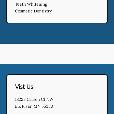
Teeth Whitening
Cosmetic Dentistry
Vist Us
18223 Carson Ct NW
Elk River
,
MN
55330