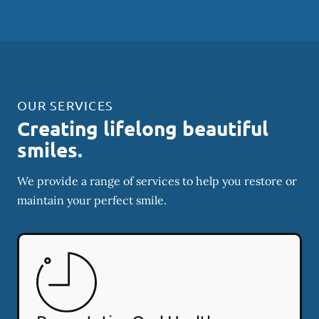
OUR SERVICES
Creating lifelong beautiful
smiles.
We provide a range of services to help you restore or
maintain your perfect smile.