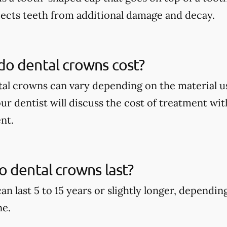
tects teeth from additional damage and decay.
o dental crowns cost?
tal crowns can vary depending on the material u
our dentist will discuss the cost of treatment wi
nt.
 dental crowns last?
an last 5 to 15 years or slightly longer, dependi
ne.