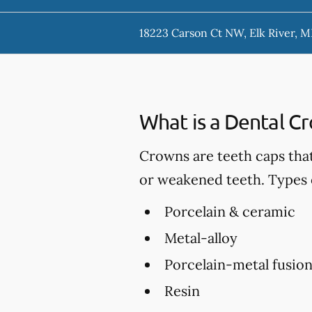
18223 Carson Ct NW, Elk River, 
What is a Dental C
Crowns are teeth caps tha
or weakened teeth. Types 
Porcelain & ceramic
Metal-alloy
Porcelain-metal fusio
Resin