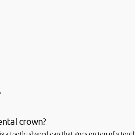
s
ental crown?
is a tooth-shaped cap that goes on top of a tooth