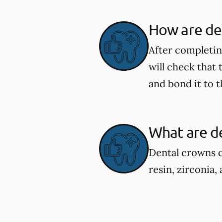
How are de
After completing
will check that
and bond it to t
What are d
Dental crowns c
resin, zirconia,