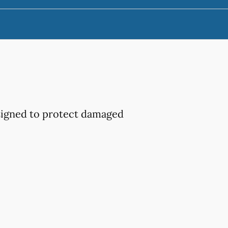
esigned to protect damaged