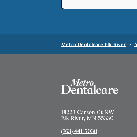
Metro Dentalcare Elk River
/
A
18223 Carson Ct NW
Elk River
,
MN
55330
(763) 441-7030