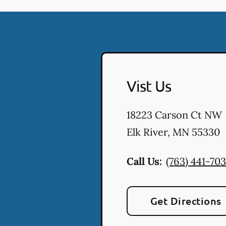
Vist Us
18223 Carson Ct NW
Elk River
,
MN
55330
Call Us:
(763) 441-70
Get Directions