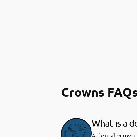
Crowns FAQ
What is a d
A dental crown 