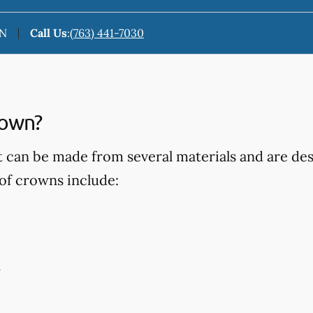
MN
Call Us
:
(763) 441-7030
rown?
t can be made from several materials and are d
of crowns include:
n