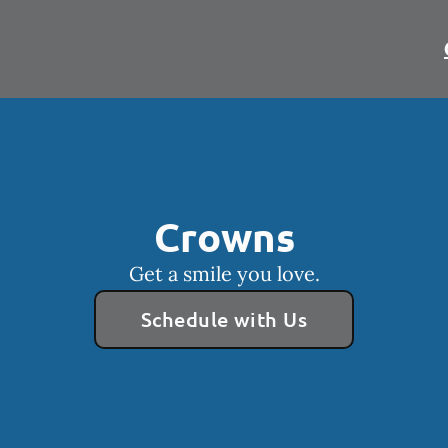
Crowns
Get a smile you love.
Schedule with Us