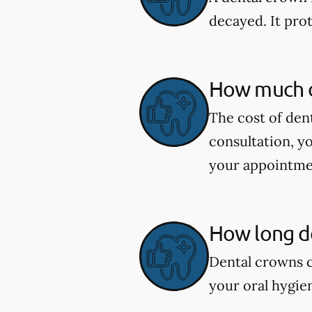
decayed. It pro
How much d
The cost of den
consultation, y
your appointme
How long do
Dental crowns c
your oral hygie