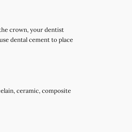
 the crown, your dentist
 use dental cement to place
celain, ceramic, composite