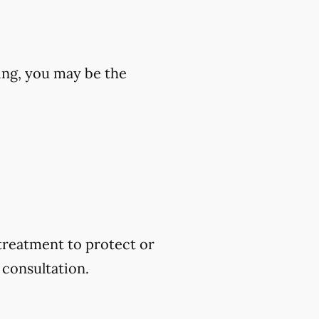
wing, you may be the
 treatment to protect or
 consultation.