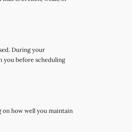
sed. During your
th you before scheduling
ng on how well you maintain