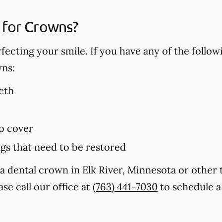
 for Crowns?
fecting your smile. If you have any of the follo
wns:
eth
to cover
ings that need to be restored
a dental crown in Elk River, Minnesota or other
se call our office at
(763) 441-7030
to schedule a