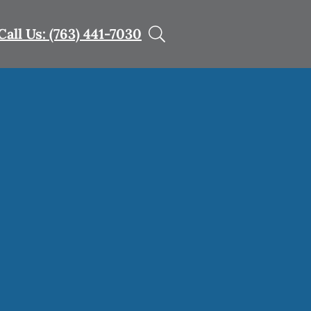
Call Us: (763) 441-7030