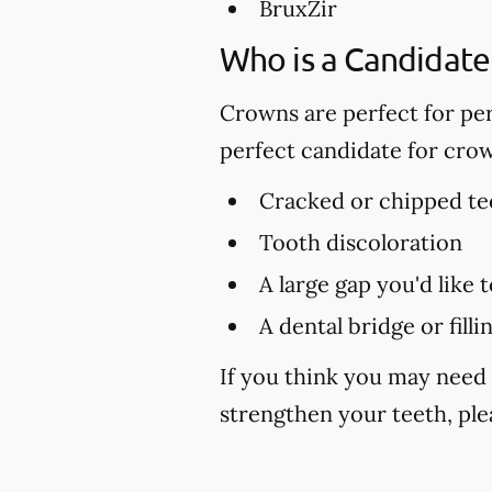
BruxZir
Who is a Candidate
Crowns are perfect for per
perfect candidate for cro
Cracked or chipped te
Tooth discoloration
A large gap you'd like 
A dental bridge or fill
If you think you may need 
strengthen your teeth, plea