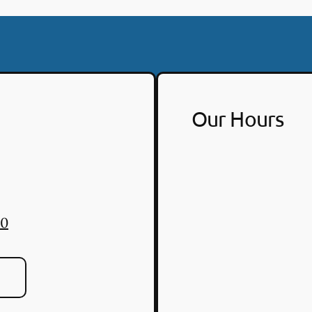
Our Hours
30