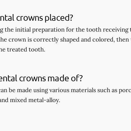
ntal crowns placed?
 the initial preparation for the tooth receiving
 the crown is correctly shaped and colored, then
he treated tooth.
ental crowns made of?
an be made using various materials such as por
 and mixed metal-alloy.