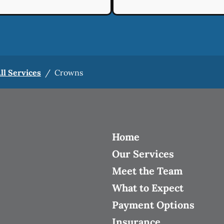
ll Services
/
Crowns
Home
Our Services
Meet the Team
What to Expect
Payment Options
Insurance