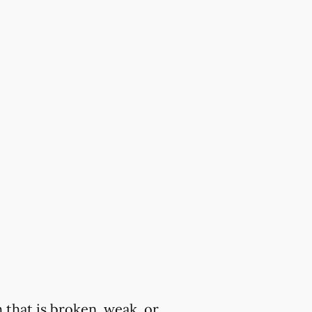
 that is broken, weak, or