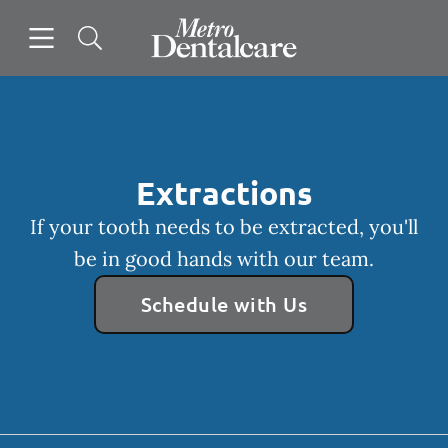
Skip to content
Open header
Open searchbar
Facebook
Go to Home Page
Extractions
If your tooth needs to be extracted, you'll
be in good hands with our team.
Schedule with Us