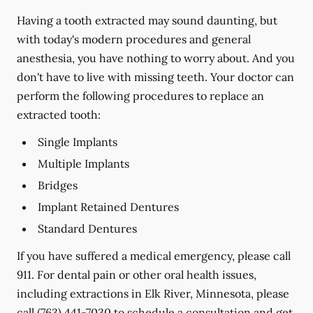
Having a tooth extracted may sound daunting, but
with today's modern procedures and general
anesthesia, you have nothing to worry about. And you
don't have to live with missing teeth. Your doctor can
perform the following procedures to replace an
extracted tooth:
Single Implants
Multiple Implants
Bridges
Implant Retained Dentures
Standard Dentures
If you have suffered a medical emergency, please call
911. For dental pain or other oral health issues,
including extractions in Elk River, Minnesota, please
call
(763) 441-7030
to schedule a consultation and get