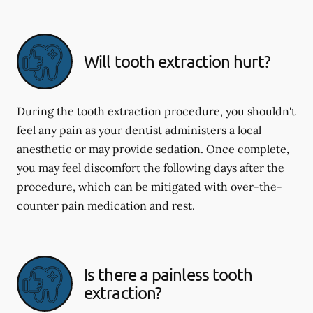
Will tooth extraction hurt?
During the tooth extraction procedure, you shouldn't
feel any pain as your dentist administers a local
anesthetic or may provide sedation. Once complete,
you may feel discomfort the following days after the
procedure, which can be mitigated with over-the-
counter pain medication and rest.
Is there a painless tooth
extraction?