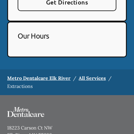
Get Directions
Our Hours
Metro Dentalcare Elk River
/
All Services
/
Extractions
18223 Carson Ct NW