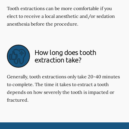
Tooth extractions can be more comfortable if you
elect to receive a local anesthetic and/or sedation
anesthesia before the procedure.
How long does tooth
extraction take?
Generally, tooth extractions only take 20-40 minutes
to complete. The time it takes to extract a tooth
depends on how severely the tooth is impacted or
fractured.