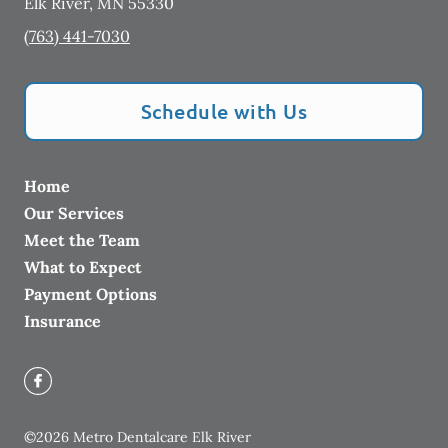
Elk River
,
MN
55330
(763) 441-7030
Schedule with Us
Home
Our Services
Meet the Team
What to Expect
Payment Options
Insurance
©
2026
Metro Dentalcare Elk River