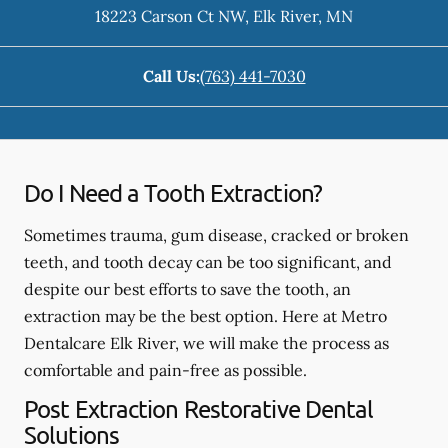
18223 Carson Ct NW
,
Elk River
,
MN
Call Us:
(763) 441-7030
Do I Need a Tooth Extraction?
Sometimes trauma, gum disease, cracked or broken
teeth, and tooth decay can be too significant, and
despite our best efforts to save the tooth, an
extraction may be the best option. Here at Metro
Dentalcare Elk River, we will make the process as
comfortable and pain-free as possible.
Post Extraction Restorative Dental
Solutions