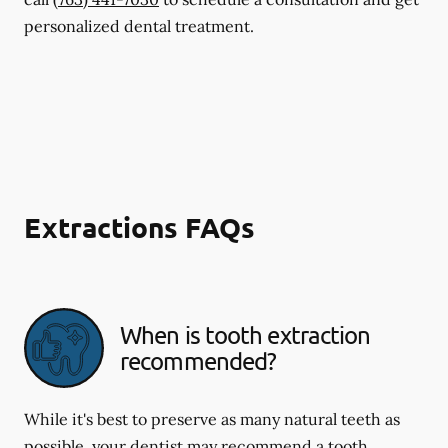
personalized dental treatment.
Extractions FAQs
When is tooth extraction
recommended?
While it's best to preserve as many natural teeth as
possible, your dentist may recommend a tooth