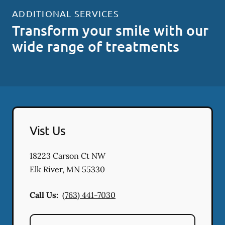
ADDITIONAL SERVICES
Transform your smile with our
wide range of treatments
Vist Us
18223 Carson Ct NW
Elk River
,
MN
55330
Call Us:
(763) 441-7030