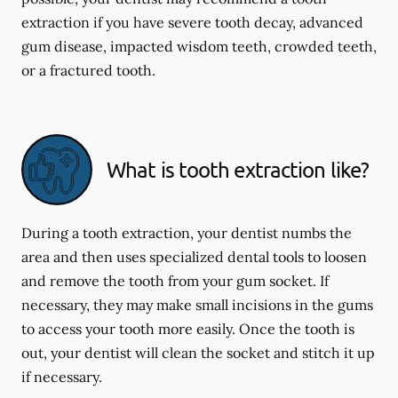
extraction if you have severe tooth decay, advanced
gum disease, impacted wisdom teeth, crowded teeth,
or a fractured tooth.
What is tooth extraction like?
During a tooth extraction, your dentist numbs the
area and then uses specialized dental tools to loosen
and remove the tooth from your gum socket. If
necessary, they may make small incisions in the gums
to access your tooth more easily. Once the tooth is
out, your dentist will clean the socket and stitch it up
if necessary.