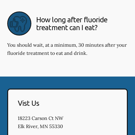
How long after fluoride
treatment can I eat?
You should wait, at a minimum, 30 minutes after your
fluoride treatment to eat and drink.
Vist Us
18223 Carson Ct NW
Elk River
,
MN
55330