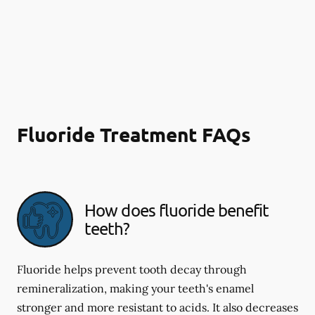
Fluoride Treatment FAQs
How does fluoride benefit
teeth?
Fluoride helps prevent tooth decay through
remineralization, making your teeth's enamel
stronger and more resistant to acids. It also decreases