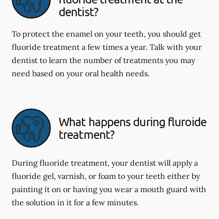
dentist?
To protect the enamel on your teeth, you should get
fluoride treatment a few times a year. Talk with your
dentist to learn the number of treatments you may
need based on your oral health needs.
What happens during fluroide
treatment?
During fluoride treatment, your dentist will apply a
fluoride gel, varnish, or foam to your teeth either by
painting it on or having you wear a mouth guard with
the solution in it for a few minutes.