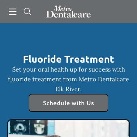
Skip to content
Open header
Open searchbar
Facebook
Go to Home Page
Fluoride Treatment
Set your oral health up for success with
fluoride treatment from Metro Dentalcare
Elk River.
Schedule with Us