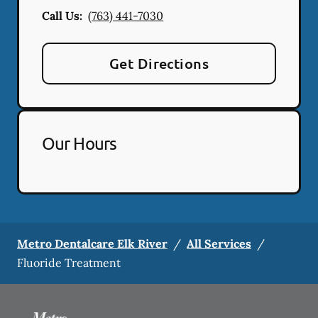
Call Us:
(763) 441-7030
Get Directions
Our Hours
Metro Dentalcare Elk River
/
All Services
/
Fluoride Treatment