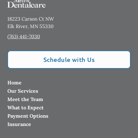
18223 Carson Ct NW
Elk River
,
MN
55330
(763) 441-7030
Schedule with Us
Home
Our Services
Meet the Team
What to Expect
Payment Options
Insurance