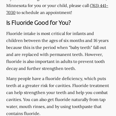
Minnesota for you or your child, please call
(763) 441-
7030
to schedule an appointment!
Is Fluoride Good for You?
Fluoride intake is most critical for infants and
children between the ages of six months and 16 years
because this is the period when "baby teeth" fall out
and are replaced with permanent teeth. However,
fluoride is also important in adults to prevent tooth
decay and further strengthen teeth.
Many people have a fluoride deficiency, which puts
teeth at a greater risk for cavities. Fluoride treatment
can help strengthen your teeth and help you combat
cavities. You can also get fluoride naturally from tap
water, mouth rinses, and by using toothpaste that
contains fluoride.