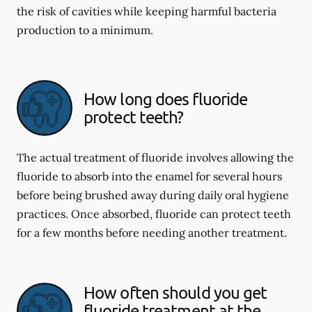
the risk of cavities while keeping harmful bacteria
production to a minimum.
How long does fluoride
protect teeth?
The actual treatment of fluoride involves allowing the
fluoride to absorb into the enamel for several hours
before being brushed away during daily oral hygiene
practices. Once absorbed, fluoride can protect teeth
for a few months before needing another treatment.
How often should you get
fluoride treatment at the