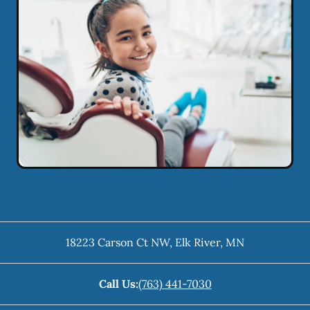
18223 Carson Ct NW
,
Elk River
,
MN
Call Us:
(763) 441-7030