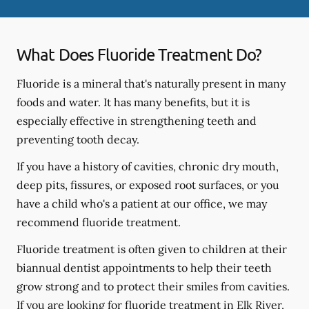
What Does Fluoride Treatment Do?
Fluoride is a mineral that's naturally present in many
foods and water. It has many benefits, but it is
especially effective in strengthening teeth and
preventing tooth decay.
If you have a history of cavities, chronic dry mouth,
deep pits, fissures, or exposed root surfaces, or you
have a child who's a patient at our office, we may
recommend fluoride treatment.
Fluoride treatment is often given to children at their
biannual dentist appointments to help their teeth
grow strong and to protect their smiles from cavities.
If you are looking for fluoride treatment in Elk River,