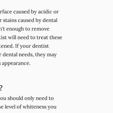
rface caused by acidic or
 stains caused by dental
isn't enough to remove
ist will need to treat these
tened. If your dentist
ur dental needs, they may
s appearance.
?
you should only need to
e level of whiteness you