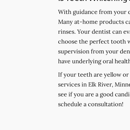
With guidance from your de
Many at-home products can
rinses. Your dentist can e
choose the perfect tooth w
supervision from your den
have underlying oral healt
If your teeth are yellow o
services in Elk River, Minn
see if you are a good candi
schedule a consultation!