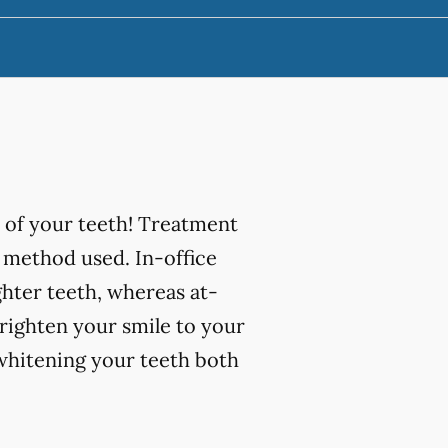
 of your teeth! Treatment
 method used. In-office
ghter teeth, whereas at-
righten your smile to your
 whitening your teeth both