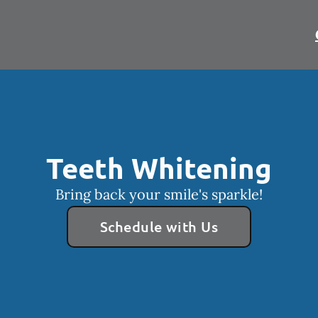
Teeth Whitening
Bring back your smile's sparkle!
Schedule with Us