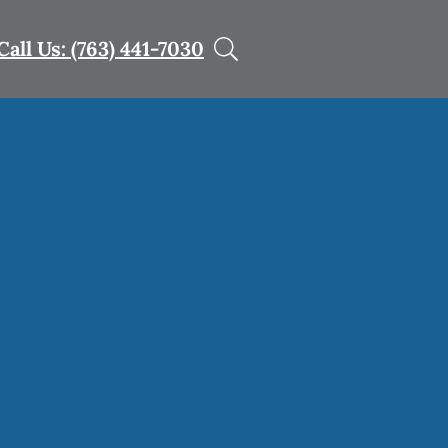
Call Us: (763) 441-7030