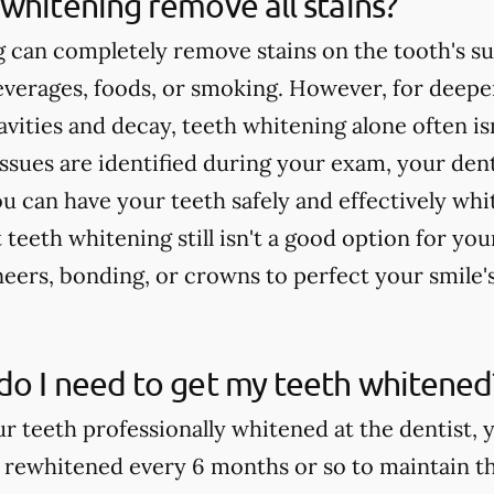
whitening remove all stains?
 can completely remove stains on the tooth's su
verages, foods, or smoking. However, for deeper
cavities and decay, teeth whitening alone often 
issues are identified during your exam, your dent
u can have your teeth safely and effectively whi
teeth whitening still isn't a good option for yo
rs, bonding, or crowns to perfect your smile'
do I need to get my teeth whitened
ur teeth professionally whitened at the dentist, 
 rewhitened every 6 months or so to maintain th