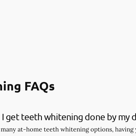
ning FAQs
I get teeth whitening done by my d
 many at-home teeth whitening options, having 