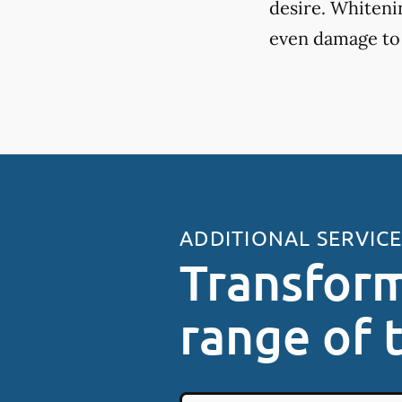
desire. Whiteni
even damage to
ADDITIONAL SERVIC
Transform
range of 