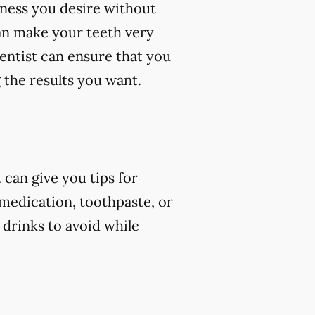
eness you desire without
an make your teeth very
dentist can ensure that you
 the results you want.
can give you tips for
 medication, toothpaste, or
 drinks to avoid while