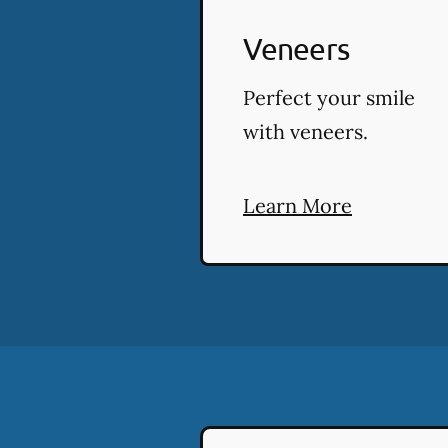
Veneers
Perfect your smile
with veneers.
Learn More