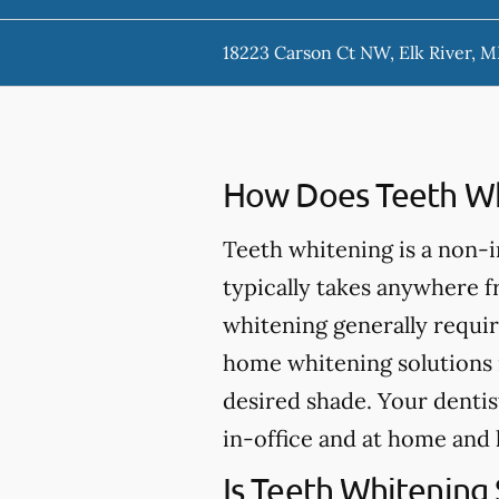
18223 Carson Ct NW, Elk River, 
How Does Teeth Wh
Teeth whitening is a non-
typically takes anywhere 
whitening generally requir
home whitening solutions 
desired shade. Your dentis
in-office and at home and 
Is Teeth Whitening 