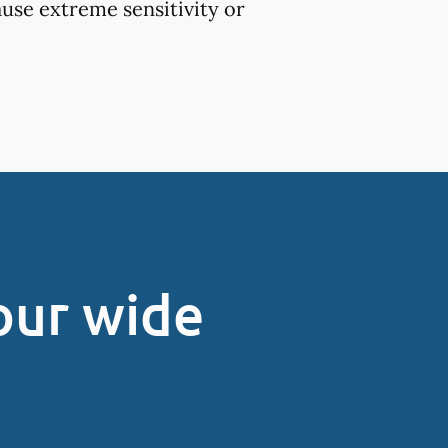
use extreme sensitivity or
our wide