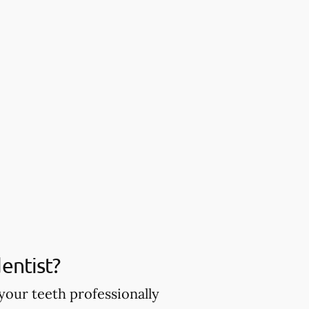
entist?
your teeth professionally