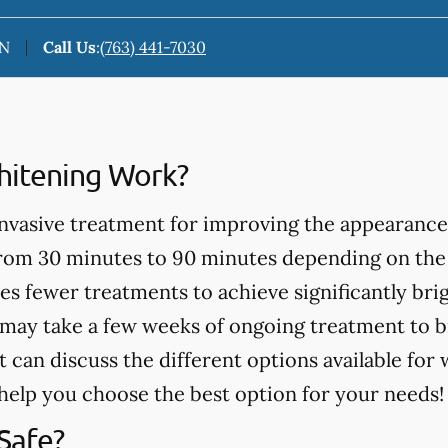
MN
Call Us
:
(763) 441-7030
itening Work?
invasive treatment for improving the appearance
from 30 minutes to 90 minutes depending on the
es fewer treatments to achieve significantly bri
may take a few weeks of ongoing treatment to b
t can discuss the different options available for
help you choose the best option for your needs!
Safe?