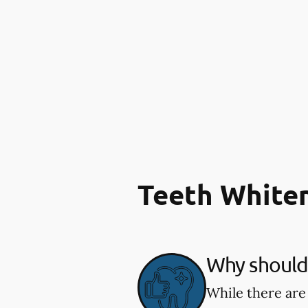
Teeth White
Why should 
While there are