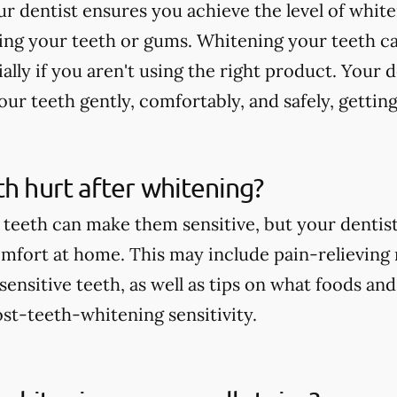
r dentist ensures you achieve the level of whit
ting your teeth or gums. Whitening your teeth c
ially if you aren't using the right product. Your 
ur teeth gently, comfortably, and safely, getting
th hurt after whitening?
teeth can make them sensitive, but your dentist 
comfort at home. This may include pain-relieving
nsitive teeth, as well as tips on what foods and
st-teeth-whitening sensitivity.