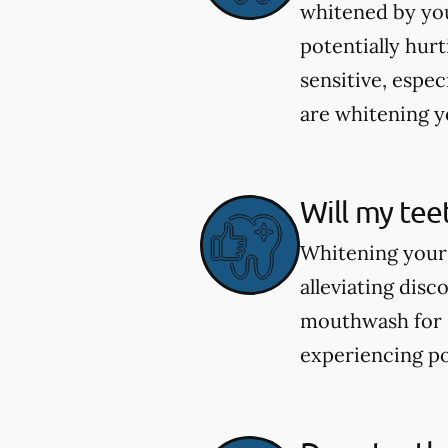
whitened by you
potentially hur
sensitive, espec
are whitening yo
Will my tee
Whitening your 
alleviating dis
mouthwash for se
experiencing po