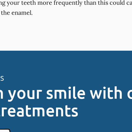
ng your teeth more frequently than this could ca
 the enamel.
ES
 your smile with 
treatments