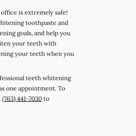
ffice is extremely safe!
whitening toothpaste and
ening goals, and help you
iten your teeth with
ening your teeth when you
ofessional teeth whitening
e as one appointment. To
t
(763) 441-7030
to