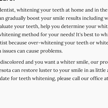
ntist, whitening your teeth at home and in the o
 gradually boost your smile results including 
valuate your teeth, help you determine your whit
hitening method for your needs! It's best to wh
tist because over-whitening your teeth or whit
h issues can cause problems.
r discolored and you want a whiter smile, our pr
esota can restore luster to your smile in as littl
date for teeth whitening, please call our office a