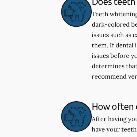
Does teeth 
Teeth whitening
dark-colored be
issues such as 
them. If dental 
issues before yo
determines that 
recommend venee
How often 
After having yo
have your teeth