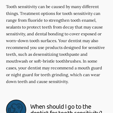
Tooth sensitivity can be caused by many different
things. Treatment options for tooth sensitivity can
range from fluoride to strengthen tooth enamel,
sealants to protect teeth from decay that may cause
sensitivity, and dental bonding to cover exposed or
worn-down tooth surfaces. Your dentist may also
recommend you use products designed for sensitive
teeth, such as desensitizing toothpaste and
mouthwash or soft-bristle toothbrushes. In some
cases, your dentist may recommend a mouth guard
or night guard for teeth grinding, which can wear
down teeth and cause sensitivity.
When should I go to the
dentist for tooth sensitivity?