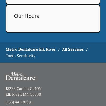
Our Hours
Metro Dentalcare Elk River
/
All Services
/
Tooth Sensitivity
18223 Carson Ct NW
Elk River
,
MN
55330
(763) 441-7030