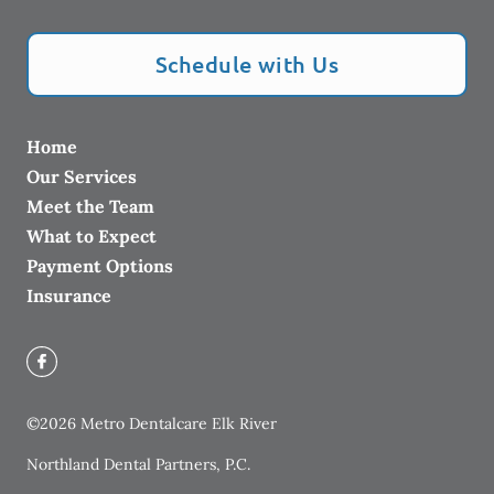
Schedule with Us
Home
Our Services
Meet the Team
What to Expect
Payment Options
Insurance
©
2026
Metro Dentalcare Elk River
Northland Dental Partners, P.C.