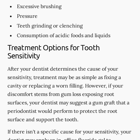
Excessive brushing
Pressure
Teeth grinding or clenching
Consumption of acidic foods and liquids
Treatment Options for Tooth
Sensitivity
After your dentist determines the cause of your
sensitivity, treatment may be as simple as fixing a
cavity or replacing a worn filling. However, if your
discomfort stems from gum loss exposing root
surfaces, your dentist may suggest a gum graft that a
periodontist would perform to protect the root
surface and support the tooth.
If there isn't a specific cause for your sensitivity, your