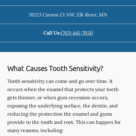
18223 Carson Ct NW
,
Elk River
,
MN
Call Us:
(763) 441-7030
What Causes Tooth Sensitivity?
Tooth sensitivity can come and go over time. It
occurs when the enamel that protects your teeth
gets thinner, or when gum recession occurs,
exposing the underlying surface, the dentin, and
reducing the protection the enamel and gums
provide to the tooth and root. This can happen for
many reasons, including: