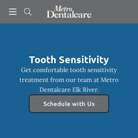
Skip to content
Open header
Open searchbar
Facebook
Go to Home Page
Tooth Sensitivity
Get comfortable tooth sensitivity
treatment from our team at Metro
Dentalcare Elk River.
Schedule with Us