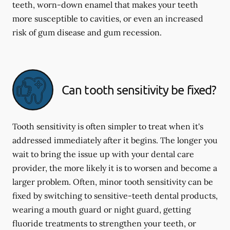
teeth, worn-down enamel that makes your teeth
more susceptible to cavities, or even an increased
risk of gum disease and gum recession.
Can tooth sensitivity be fixed?
Tooth sensitivity is often simpler to treat when it's
addressed immediately after it begins. The longer you
wait to bring the issue up with your dental care
provider, the more likely it is to worsen and become a
larger problem. Often, minor tooth sensitivity can be
fixed by switching to sensitive-teeth dental products,
wearing a mouth guard or night guard, getting
fluoride treatments to strengthen your teeth, or