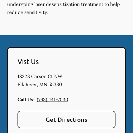
undergoing laser desensitization treatment to help
reduce sensitivity.
Vist Us
18223 Carson Ct NW
Elk River
,
MN
55330
Call Us:
(763) 441-7030
Get Directions