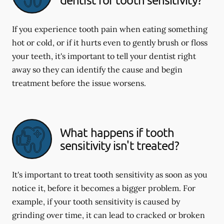
If you experience tooth pain when eating something
hot or cold, or if it hurts even to gently brush or floss
your teeth, it's important to tell your dentist right
away so they can identify the cause and begin
treatment before the issue worsens.
What happens if tooth
sensitivity isn't treated?
It's important to treat tooth sensitivity as soon as you
notice it, before it becomes a bigger problem. For
example, if your tooth sensitivity is caused by
grinding over time, it can lead to cracked or broken