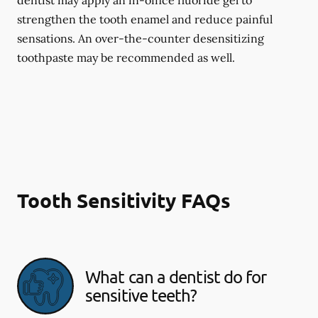
dentist may apply an in-office fluoride gel to
strengthen the tooth enamel and reduce painful
sensations. An over-the-counter desensitizing
toothpaste may be recommended as well.
Tooth Sensitivity FAQs
What can a dentist do for
sensitive teeth?